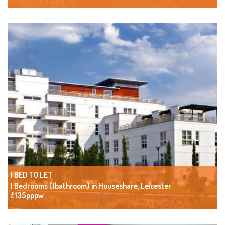
1 BED TO LET
1 Bedrooms (1bathroom) in Houseshare, Leicester
£135pppw