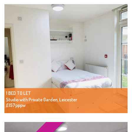
1 BED TO LET
Studio with Private Garden, Leicester
£157pppw