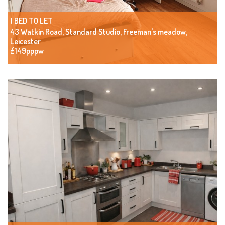
1 BED TO LET
43 Watkin Road, Standard Studio, Freeman's meadow,
Leicester
£149pppw