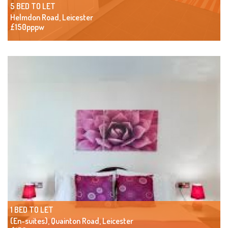
5 BED TO LET
Helmdon Road, Leicester
£150pppw
1 BED TO LET
(En-suites), Quainton Road, Leicester