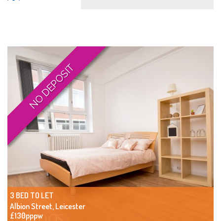
NO DEPOSIT
3 BED TO LET
Albion Street, Leicester
£130pppw