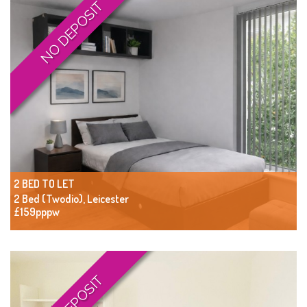
NO DEPOSIT
2 BED TO LET
2 Bed (Twodio), Leicester
£159pppw
NO DEPOSIT