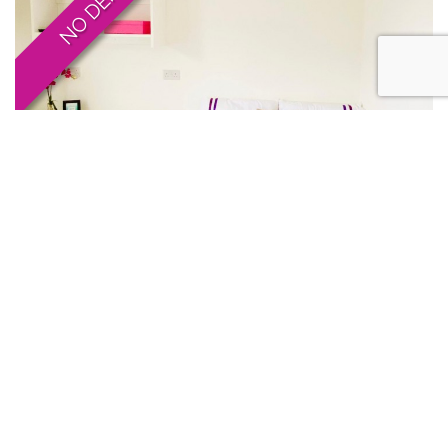
1 BED TO LET
1 Bed Studio, Leicester
£159pppw