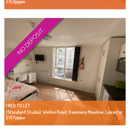
£153pppw
NO DEPOSIT
1 BED TO LET
(Standard Studio), Watkin Road, Freemans Meadow, Leicester
£157pppw