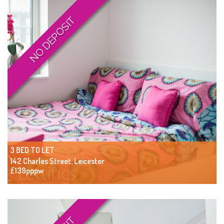
NO DEPOSIT
3 BED TO LET
142 Charles Street, Leicester
£139pppw