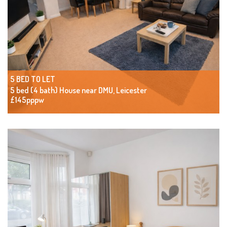
5 BED TO LET
5 bed (4 bath) House near DMU, Leicester
£145pppw