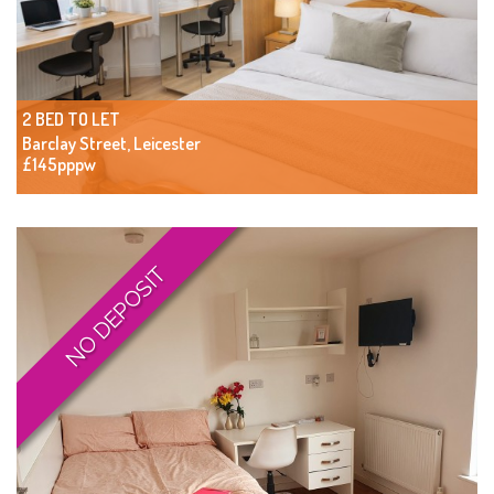
2 BED TO LET
Barclay Street, Leicester
£145pppw
NO DEPOSIT