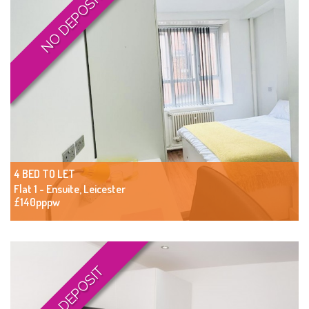
NO DEPOSIT
4 BED TO LET
Flat 1 - Ensuite, Leicester
£140pppw
NO DEPOSIT