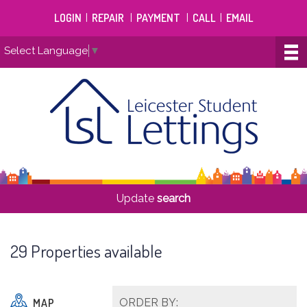
LOGIN
|
REPAIR
|
PAYMENT
|
CALL
|
EMAIL
Select Language
▼
Update
search
29 Properties available
MAP