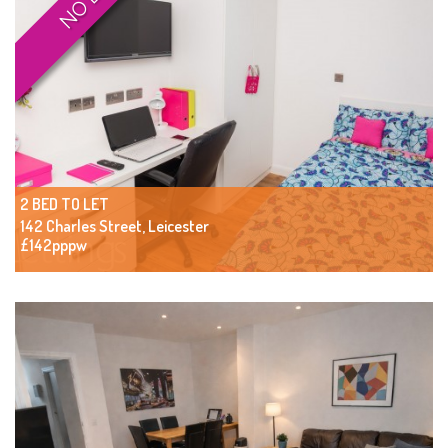
2 BED TO LET
142 Charles Street, Leicester
£142pppw