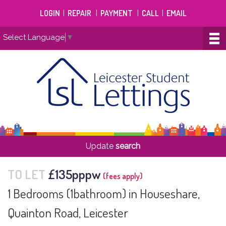
LOGIN
|
REPAIR
|
PAYMENT
|
CALL
|
EMAIL
Select Language
▼
Update
search
TO LET
£135pppw
(fees apply)
1 Bedrooms (1bathroom) in Houseshare,
Quainton Road, Leicester