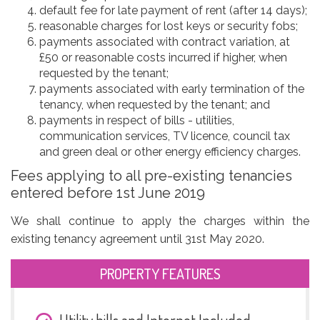
default fee for late payment of rent (after 14 days);
reasonable charges for lost keys or security fobs;
payments associated with contract variation, at
£50 or reasonable costs incurred if higher, when
requested by the tenant;
payments associated with early termination of the
tenancy, when requested by the tenant; and
payments in respect of bills - utilities,
communication services, TV licence, council tax
and green deal or other energy efficiency charges.
Fees applying to all pre-existing tenancies
entered before 1st June 2019
We shall continue to apply the charges within the
existing tenancy agreement until 31st May 2020.
PROPERTY FEATURES