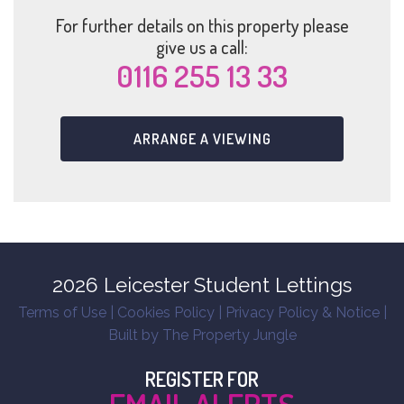
For further details on this property please
give us a call:
0116 255 13 33
ARRANGE A VIEWING
2026 Leicester Student Lettings
Terms of Use
|
Cookies Policy
|
Privacy Policy & Notice
|
Built by The Property Jungle
REGISTER FOR