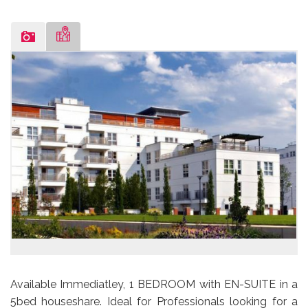
Available Immediatley, 1 BEDROOM with EN-SUITE in a
5bed houseshare. Ideal for Professionals looking for a