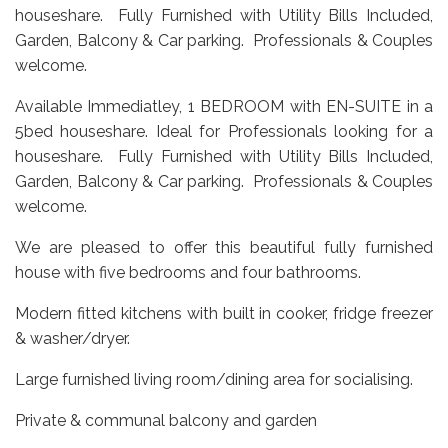
houseshare. Fully Furnished with Utility Bills Included,
Garden, Balcony & Car parking. Professionals & Couples
welcome.
Available Immediatley, 1 BEDROOM with EN-SUITE in a
5bed houseshare. Ideal for Professionals looking for a
houseshare. Fully Furnished with Utility Bills Included,
Garden, Balcony & Car parking. Professionals & Couples
welcome.
We are pleased to offer this beautiful fully furnished
house with five bedrooms and four bathrooms.
Modern fitted kitchens with built in cooker, fridge freezer
& washer/dryer.
Large furnished living room/dining area for socialising.
Private & communal balcony and garden