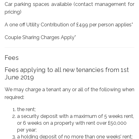
Car parking spaces available (contact management for
pricing)
A one off Utility Contribution of £499 per person applies*
Couple Sharing Charges Apply*
Fees
Fees applying to all new tenancies from 1st
June 2019
We may charge a tenant any or all of the following when
required:
the rent;
a security deposit with a maximum of 5 weeks rent,
or 6 weeks on a property with rent over £50,000
per year;
a holding deposit of no more than one weeks’ rent;