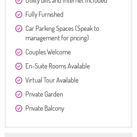
Utility bills and Internet Included
Fully Furnished
Car Parking Spaces (Speak to
management for pricing)
Couples Welcome
En-Suite Rooms Available
Virtual Tour Available
Private Garden
Private Balcony