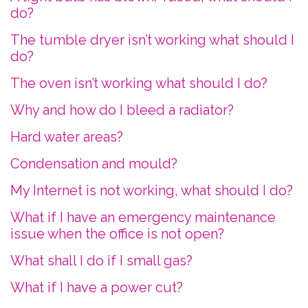
do?
The tumble dryer isn’t working what should I
do?
The oven isn’t working what should I do?
Why and how do I bleed a radiator?
Hard water areas?
Condensation and mould?
My Internet is not working, what should I do?
What if I have an emergency maintenance
issue when the office is not open?
What shall I do if I small gas?
What if I have a power cut?