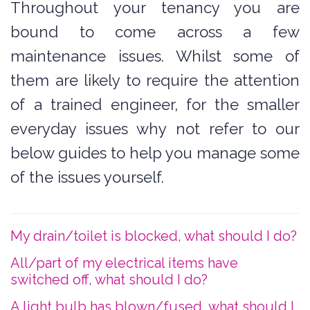
Throughout your tenancy you are
bound to come across a few
maintenance issues. Whilst some of
them are likely to require the attention
of a trained engineer, for the smaller
everyday issues why not refer to our
below guides to help you manage some
of the issues yourself.
My drain/toilet is blocked, what should I do?
All/part of my electrical items have
switched off, what should I do?
A light bulb has blown/fused, what should I