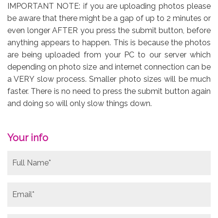
IMPORTANT NOTE: if you are uploading photos please
be aware that there might be a gap of up to 2 minutes or
even longer AFTER you press the submit button, before
anything appears to happen. This is because the photos
are being uploaded from your PC to our server which
depending on photo size and internet connection can be
a VERY slow process. Smaller photo sizes will be much
faster. There is no need to press the submit button again
and doing so will only slow things down.
Your info