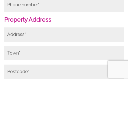
Property Address
Photos