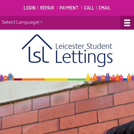
LOGIN
|
REPAIR
|
PAYMENT
|
CALL
|
EMAIL
Select Language
▼