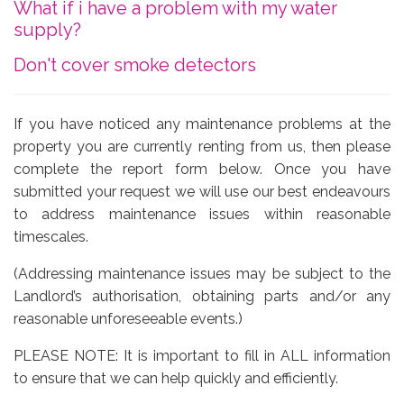
What if i have a problem with my water
supply?
Don't cover smoke detectors
If you have noticed any maintenance problems at the
property you are currently renting from us, then please
complete the report form below. Once you have
submitted your request we will use our best endeavours
to address maintenance issues within reasonable
timescales.
(Addressing maintenance issues may be subject to the
Landlord’s authorisation, obtaining parts and/or any
reasonable unforeseeable events.)
PLEASE NOTE: It is important to fill in ALL information
to ensure that we can help quickly and efficiently.