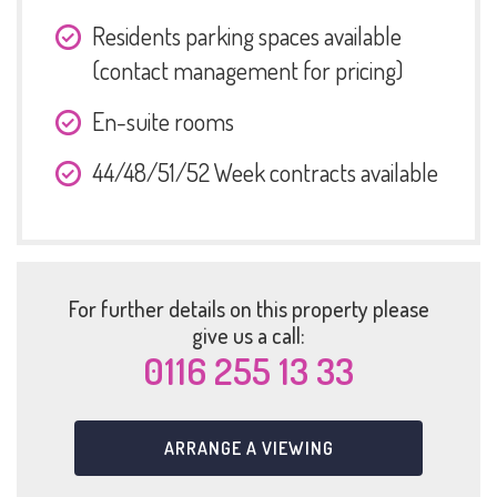
Residents parking spaces available
(contact management for pricing)
En-suite rooms
44/48/51/52 Week contracts available
For further details on this property please
give us a call:
0116 255 13 33
ARRANGE A VIEWING