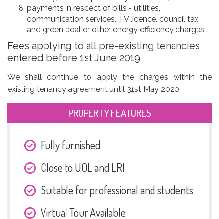
payments in respect of bills - utilities,
communication services, TV licence, council tax
and green deal or other energy efficiency charges.
Fees applying to all pre-existing tenancies
entered before 1st June 2019
We shall continue to apply the charges within the
existing tenancy agreement until 31st May 2020.
PROPERTY FEATURES
Fully furnished
Close to UOL and LRI
Suitable for professional and students
Virtual Tour Available