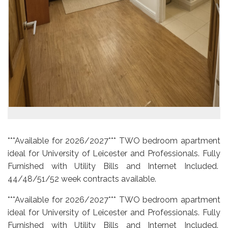
***Available for 2026/2027*** TWO bedroom apartment
ideal for University of Leicester and Professionals. Fully
Furnished with Utility Bills and Internet Included.
44/48/51/52 week contracts available.
***Available for 2026/2027*** TWO bedroom apartment
ideal for University of Leicester and Professionals. Fully
Furnished with Utility Bills and Internet Included.