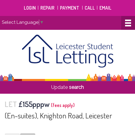
LOGIN
|
REPAIR
|
PAYMENT
|
CALL
|
EMAIL
Select Language
▼
Update
search
LET
£155pppw
(fees apply)
(En-suites), Knighton Road, Leicester