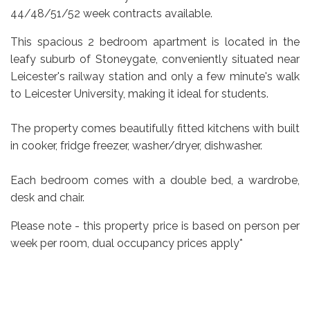
44/48/51/52 week contracts available.
This spacious 2 bedroom apartment is located in the
leafy suburb of Stoneygate, conveniently situated near
Leicester's railway station and only a few minute's walk
to Leicester University, making it ideal for students.
The property comes beautifully fitted kitchens with built
in cooker, fridge freezer, washer/dryer, dishwasher.
Each bedroom comes with a double bed, a wardrobe,
desk and chair.
Please note - this property price is based on person per
week per room, dual occupancy prices apply*