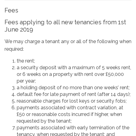
Fees
Fees applying to all new tenancies from 1st
June 2019
We may charge a tenant any or all of the following when
required:
the rent;
a security deposit with a maximum of 5 weeks rent,
or 6 weeks on a property with rent over £50,000
per year;
a holding deposit of no more than one weeks’ rent;
default fee for late payment of rent (after 14 days);
reasonable charges for lost keys or security fobs;
payments associated with contract variation, at
£50 or reasonable costs incurred if higher, when
requested by the tenant;
payments associated with early termination of the
tenancy, when requested by the tenant; and