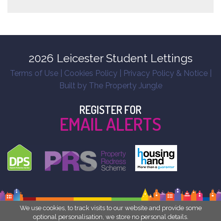
2026 Leicester Student Lettings
Terms of Use
|
Cookies Policy
|
Privacy Policy & Notice
|
Built by The Property Jungle
REGISTER FOR
EMAIL ALERTS
We use cookies, to track visits to our website and provide some
optional personalisation, we store no personal details.