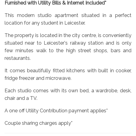
Furnished with Utility Bills & Internet Included*
This modern studio apartment situated in a perfect
location for any student in Leicester.
The property is located in the city centre, is conveniently
situated near to Leicester's railway station and is only
few minutes walk to the high street shops, bars and
restaurants.
It comes beautifully fitted kitchens with built in cooker,
fridge freezer and microwave.
Each studio comes with its own bed, a wardrobe, desk,
chair and a TV.
A one off Utility Contribution payment applies*
Couple sharing charges apply*