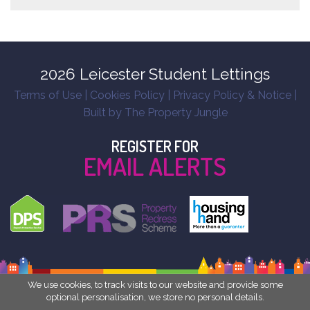
2026 Leicester Student Lettings
Terms of Use
|
Cookies Policy
|
Privacy Policy & Notice
|
Built by The Property Jungle
REGISTER FOR
EMAIL ALERTS
We use cookies, to track visits to our website and provide some
optional personalisation, we store no personal details.