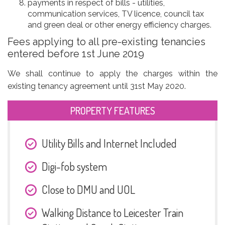
payments in respect of bills - utilities,
communication services, TV licence, council tax
and green deal or other energy efficiency charges.
Fees applying to all pre-existing tenancies
entered before 1st June 2019
We shall continue to apply the charges within the
existing tenancy agreement until 31st May 2020.
PROPERTY FEATURES
Utility Bills and Internet Included
Digi-fob system
Close to DMU and UOL
Walking Distance to Leicester Train