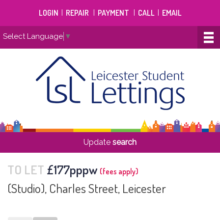
LOGIN
|
REPAIR
|
PAYMENT
|
CALL
|
EMAIL
Select Language
▼
Update
search
TO LET
£177pppw
(fees apply)
(Studio), Charles Street, Leicester