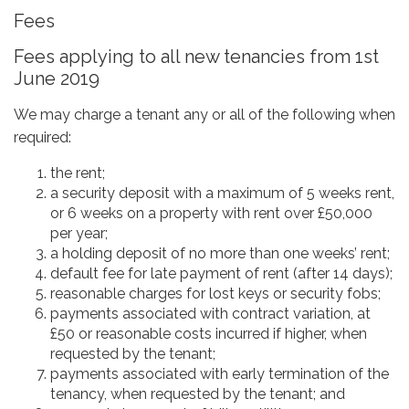
Fees
Fees applying to all new tenancies from 1st
June 2019
We may charge a tenant any or all of the following when
required:
the rent;
a security deposit with a maximum of 5 weeks rent,
or 6 weeks on a property with rent over £50,000
per year;
a holding deposit of no more than one weeks’ rent;
default fee for late payment of rent (after 14 days);
reasonable charges for lost keys or security fobs;
payments associated with contract variation, at
£50 or reasonable costs incurred if higher, when
requested by the tenant;
payments associated with early termination of the
tenancy, when requested by the tenant; and