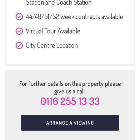
Station and Coach Station
44/48/51/52 week contracts available
Virtual Tour Available
City Centre Location
For further details on this property please
give us a call:
0116 255 13 33
ARRANGE A VIEWING