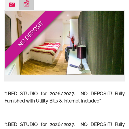
NO DEPOSIT
*1BED STUDIO for 2026/2027. NO DEPOSIT!
Fully
Furnished with Utility Bills & Internet Included*
*1BED STUDIO for 2026/2027. NO DEPOSIT!
Fully