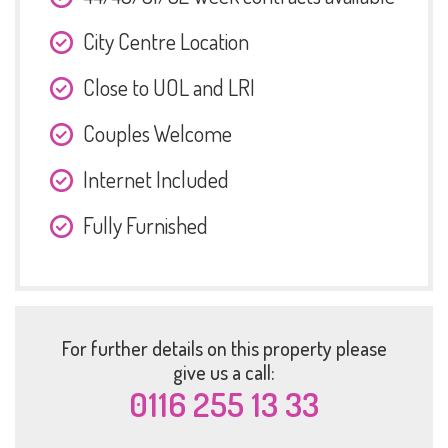
City Centre Location
Close to UOL and LRI
Couples Welcome
Internet Included
Fully Furnished
For further details on this property please
give us a call:
0116 255 13 33