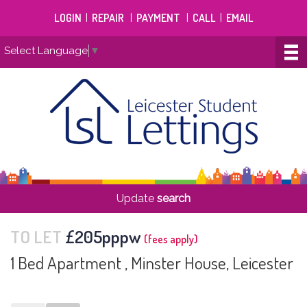
LOGIN
|
REPAIR
|
PAYMENT
|
CALL
|
EMAIL
Select Language
▼
Update
search
TO LET
£205pppw
(fees apply)
1 Bed Apartment , Minster House, Leicester