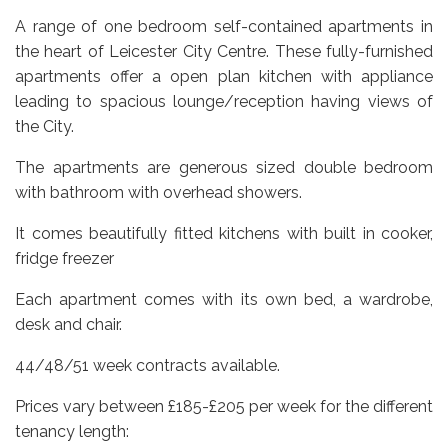
A range of one bedroom self-contained apartments in
the heart of Leicester City Centre. These fully-furnished
apartments offer a open plan kitchen with appliance
leading to spacious lounge/reception having views of
the City.
The apartments are generous sized double bedroom
with bathroom with overhead showers.
It comes beautifully fitted kitchens with built in cooker,
fridge freezer
Each apartment comes with its own bed, a wardrobe,
desk and chair.
44/48/51 week contracts available.
Prices vary between £185-£205 per week for the different
tenancy length: