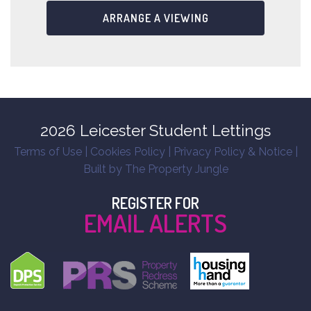
ARRANGE A VIEWING
2026 Leicester Student Lettings
Terms of Use
|
Cookies Policy
|
Privacy Policy & Notice
|
Built by The Property Jungle
REGISTER FOR
EMAIL ALERTS