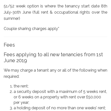
51/52 week option is where the tenancy start date 8th
July-30th June (full rent & occupational rights over the
summer)
Couple sharing charges apply*
Fees
Fees applying to all new tenancies from 1st
June 2019
We may charge a tenant any or all of the following when
required:
the rent;
a security deposit with a maximum of 5 weeks rent,
or 6 weeks on a property with rent over £50,000
per year;
a holding deposit of no more than one weeks’ rent;