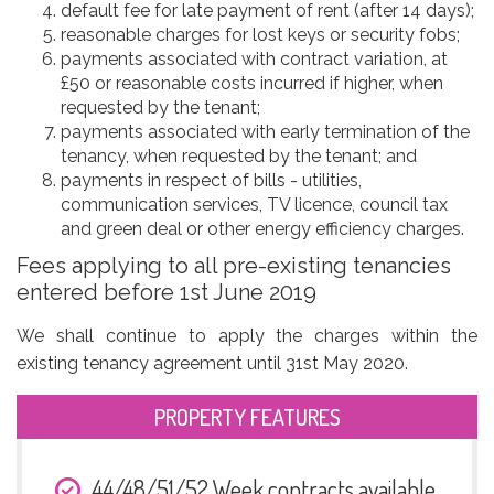
default fee for late payment of rent (after 14 days);
reasonable charges for lost keys or security fobs;
payments associated with contract variation, at
£50 or reasonable costs incurred if higher, when
requested by the tenant;
payments associated with early termination of the
tenancy, when requested by the tenant; and
payments in respect of bills - utilities,
communication services, TV licence, council tax
and green deal or other energy efficiency charges.
Fees applying to all pre-existing tenancies
entered before 1st June 2019
We shall continue to apply the charges within the
existing tenancy agreement until 31st May 2020.
PROPERTY FEATURES
44/48/51/52 Week contracts available