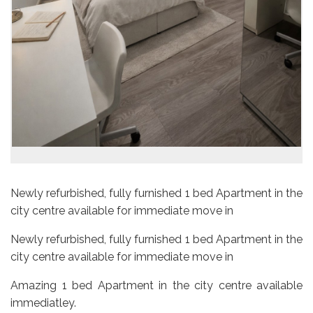
Newly refurbished, fully furnished 1 bed Apartment in the
city centre available for immediate move in
Newly refurbished, fully furnished 1 bed Apartment in the
city centre available for immediate move in
Amazing 1 bed Apartment in the city centre available
immediatley.