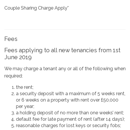
Couple Sharing Charge Apply*
Fees
Fees applying to all new tenancies from 1st
June 2019
We may charge a tenant any or all of the following when
required:
the rent;
a security deposit with a maximum of 5 weeks rent,
or 6 weeks on a property with rent over £50,000
per year;
a holding deposit of no more than one weeks’ rent;
default fee for late payment of rent (after 14 days);
reasonable charges for lost keys or security fobs;