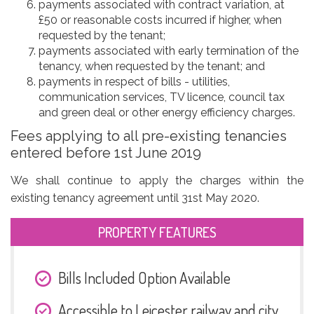
payments associated with contract variation, at
£50 or reasonable costs incurred if higher, when
requested by the tenant;
payments associated with early termination of the
tenancy, when requested by the tenant; and
payments in respect of bills - utilities,
communication services, TV licence, council tax
and green deal or other energy efficiency charges.
Fees applying to all pre-existing tenancies
entered before 1st June 2019
We shall continue to apply the charges within the
existing tenancy agreement until 31st May 2020.
PROPERTY FEATURES
Bills Included Option Available
Accessible to Leicester railway and city