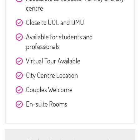
centre
Close to UOL and DMU
Available for students and
professionals
Virtual Tour Available
City Centre Location
Couples Welcome
En-suite Rooms