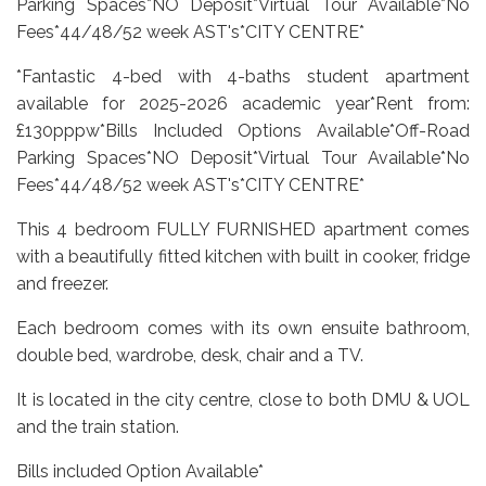
Parking Spaces*NO Deposit*Virtual Tour Available*No
Fees*44/48/52 week AST's*CITY CENTRE*
*Fantastic 4-bed with 4-baths student apartment
available for 2025-2026 academic year*Rent from:
£130pppw*Bills Included Options Available*Off-Road
Parking Spaces*NO Deposit*Virtual Tour Available*No
Fees*44/48/52 week AST's*CITY CENTRE*
This 4 bedroom FULLY FURNISHED apartment comes
with a beautifully fitted kitchen with built in cooker, fridge
and freezer.
Each bedroom comes with its own ensuite bathroom,
double bed, wardrobe, desk, chair and a TV.
It is located in the city centre, close to both DMU & UOL
and the train station.
Bills included Option Available*