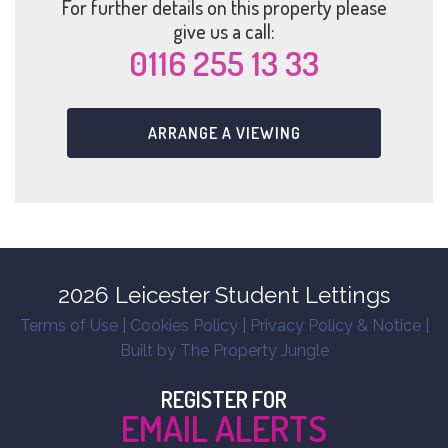
For further details on this property please
give us a call:
0116 255 13 33
ARRANGE A VIEWING
2026 Leicester Student Lettings
Terms of Use
|
Cookies Policy
|
Privacy Policy & Notice
|
Built by The Property Jungle
REGISTER FOR
EMAIL ALERTS