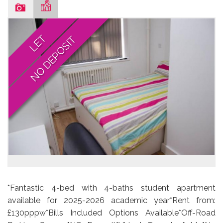
LET
NO DEPOSIT
*Fantastic 4-bed with 4-baths student apartment
available for 2025-2026 academic year*Rent from:
£130pppw*Bills Included Options Available*Off-Road