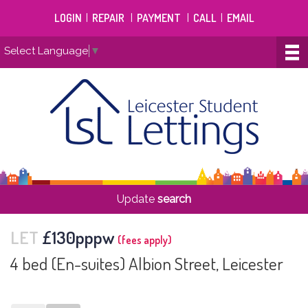
LOGIN
|
REPAIR
|
PAYMENT
|
CALL
|
EMAIL
Select Language
▼
Update
search
LET
£130pppw
(fees apply)
4 bed (En-suites) Albion Street, Leicester