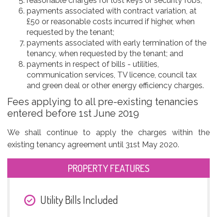
reasonable charges for lost keys or security fobs;
payments associated with contract variation, at
£50 or reasonable costs incurred if higher, when
requested by the tenant;
payments associated with early termination of the
tenancy, when requested by the tenant; and
payments in respect of bills - utilities,
communication services, TV licence, council tax
and green deal or other energy efficiency charges.
Fees applying to all pre-existing tenancies
entered before 1st June 2019
We shall continue to apply the charges within the
existing tenancy agreement until 31st May 2020.
PROPERTY FEATURES
Utility Bills Included