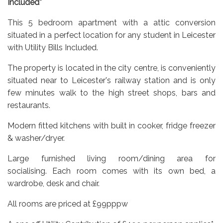
Included*
This 5 bedroom apartment with a attic conversion
situated in a perfect location for any student in Leicester
with Utility Bills Included.
The property is located in the city centre, is conveniently
situated near to Leicester's railway station and is only
few minutes walk to the high street shops, bars and
restaurants.
M
odern fitted kitchens with built in cooker, fridge freezer
& washer/dryer.
Large furnished living room/dining area for
socialising.
Each room comes with its own bed, a
wardrobe, desk and chair.
All rooms are priced at £99pppw