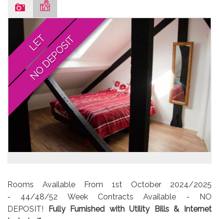
LET
NO DEPOSIT
Rooms Available From 1st October 2024/2025
- 44/48/52 Week Contracts Available - NO
DEPOSIT!
Fully Furnished with Utility Bills & Internet