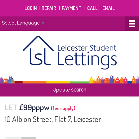
LOGIN
|
REPAIR
|
PAYMENT
|
CALL
|
EMAIL
Select Language
▼
Update
search
LET
£99pppw
(fees apply)
10 Albion Street, Flat 7, Leicester