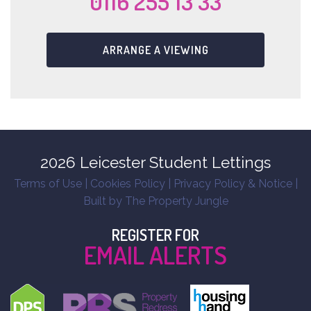
0116 255 13 33
ARRANGE A VIEWING
2026 Leicester Student Lettings
Terms of Use
|
Cookies Policy
|
Privacy Policy & Notice
|
Built by The Property Jungle
REGISTER FOR
EMAIL ALERTS