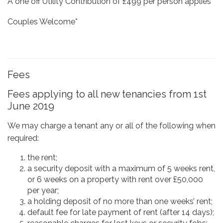
A one off Utility Contribution of £499 per person applies*
Couples Welcome*
Fees
Fees applying to all new tenancies from 1st
June 2019
We may charge a tenant any or all of the following when
required:
the rent;
a security deposit with a maximum of 5 weeks rent,
or 6 weeks on a property with rent over £50,000
per year;
a holding deposit of no more than one weeks’ rent;
default fee for late payment of rent (after 14 days);