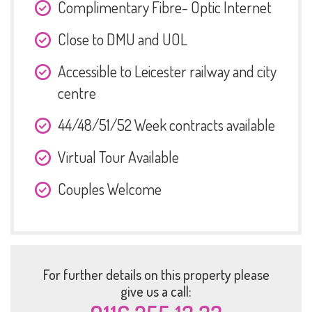
Complimentary Fibre- Optic Internet
Close to DMU and UOL
Accessible to Leicester railway and city
centre
44/48/51/52 Week contracts available
Virtual Tour Available
Couples Welcome
For further details on this property please
give us a call: