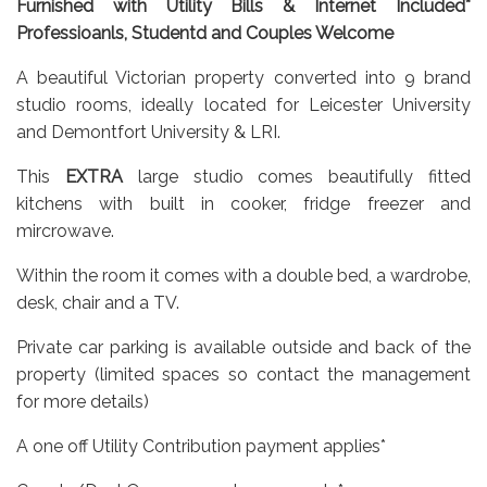
Furnished with Utility Bills & Internet Included*
Professioanls, Studentd and Couples Welcome
A beautiful Victorian property converted into 9 brand
studio rooms, ideally located for Leicester University
and Demontfort University & LRI.
This
EXTRA
large studio comes beautifully fitted
kitchens with built in cooker, fridge freezer and
mircrowave.
Within the room it comes with a double bed, a wardrobe,
desk, chair and a TV.
Private car parking is available outside and back of the
property (limited spaces so contact the management
for more details)
A one off Utility Contribution payment applies*