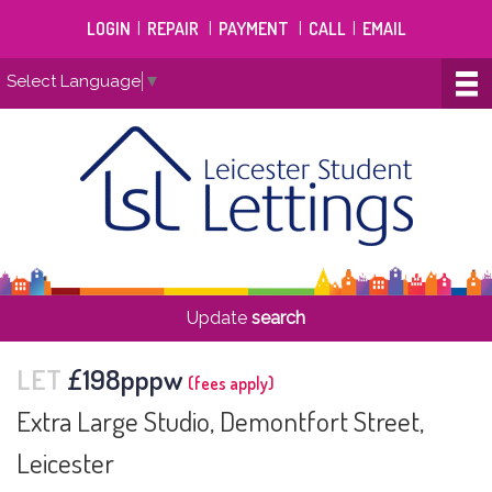
LOGIN
|
REPAIR
|
PAYMENT
|
CALL
|
EMAIL
Select Language
▼
Update
search
LET
£198pppw
(fees apply)
Extra Large Studio, Demontfort Street,
Leicester