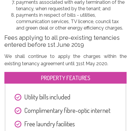
payments associated with early termination of the
tenancy, when requested by the tenant; and
payments in respect of bills - utilities,
communication services, TV licence, council tax
and green deal or other energy efficiency charges.
Fees applying to all pre-existing tenancies
entered before 1st June 2019
We shall continue to apply the charges within the
existing tenancy agreement until 31st May 2020.
PROPERTY FEATURES
Utility bills included
Complimentary fibre-optic internet
Free laundry facilities