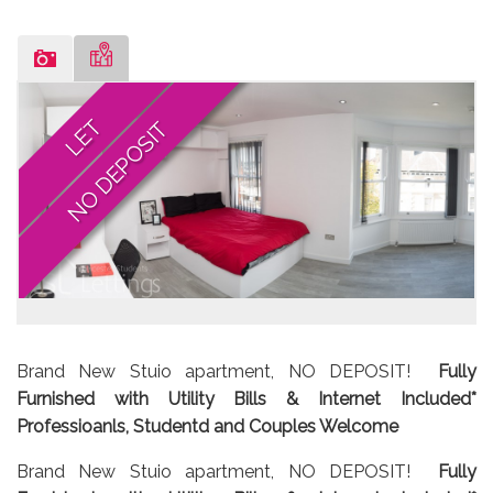
LET
NO DEPOSIT
Brand New Stuio apartment, NO DEPOSIT!
Fully
Furnished with Utility Bills & Internet Included*
Professioanls, Studentd and Couples Welcome
Brand New Stuio apartment, NO DEPOSIT!
Fully