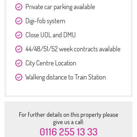
Private car parking available
Digi-fob system
Close UOL and DMU
44/48/51/52 week contracts available
City Centre Location
Walking distance to Train Station
For further details on this property please
give us a call:
0116 255 13 33