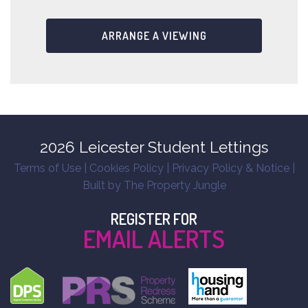
ARRANGE A VIEWING
2026 Leicester Student Lettings
Terms of Use
|
Cookies Policy
|
Privacy Policy & Notice
|
Built by The Property Jungle
REGISTER FOR
EMAIL ALERTS