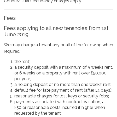
Couple/Dual Occupancy charges apply*
Fees
Fees applying to all new tenancies from 1st
June 2019
We may charge a tenant any or all of the following when
required:
the rent;
a security deposit with a maximum of 5 weeks rent,
or 6 weeks on a property with rent over £50,000
per year;
a holding deposit of no more than one weeks’ rent;
default fee for late payment of rent (after 14 days);
reasonable charges for lost keys or security fobs;
payments associated with contract variation, at
£50 or reasonable costs incurred if higher, when
requested by the tenant;